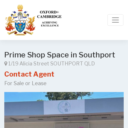
Prime Shop Space in Southport
1/19 Alicia Street SOUTHPORT QLD
Contact Agent
For Sale or Lease