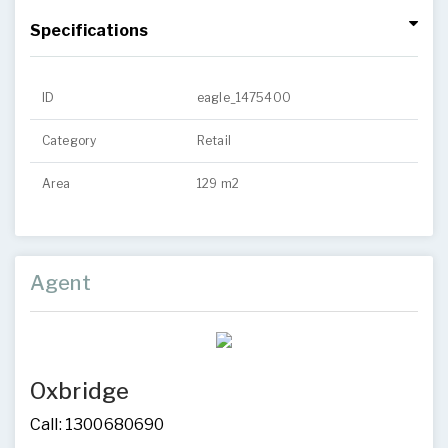
Specifications
ID
eagle_1475400
Category
Retail
Area
129 m2
Agent
Oxbridge
Call: 1300680690