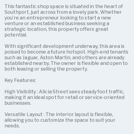
This fantastic shop space is situated in the heart of
Southport, just across from a lovely park. Whether
you’re an entrepreneur looking to start a new
venture or an established business seeking a
strategic location, this property offers great
potential.
With significant development underway, this area is
poised to become a future hotspot. High-end tenants
such as Jaguar, Aston Martin, and others are already
established nearby. The owner is flexible and open to
both leasing or selling the property.
Key Features:
High Visibility : Alicia Street sees steady foot traffic,
making it an ideal spot for retail or service-oriented
businesses.
Versatile Layout : The interior layout is flexible,
allowing you to customize the space to suit your
needs.