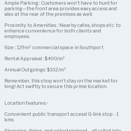
Ample Parking : Customers won’t have to hunt for
parking—the front area provides easy access and
also at the rear of the premises as well.
Proximity to Amenities : Nearby cafes, shops etc. to
enhance convenience for both clients and
employees.
Size : 129m² commercial space in Southport
Rental Appraisal : $400/m²
Annual Outgoings: $102/m²
Remember, this shop won’t stay on the market for
long! Act swiftly to secure this prime location.
Location features:-
Convenient public transport access! G-link stop - 1
kms
Shopping, dining, and entertainment—all rolled into