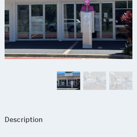
Description