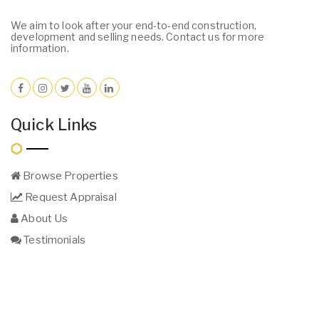
We aim to look after your end-to-end construction,
development and selling needs. Contact us for more
information.
Quick Links
Browse Properties
Request Appraisal
About Us
Testimonials