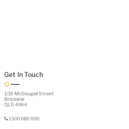
Get In Touch
1/16 McDougall Street
Brisbane
QLD 4064
1300 680 690