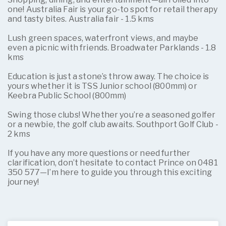
one! Australia Fair is your go-to spot for retail therapy
and tasty bites. Australia fair - 1.5 kms
Lush green spaces, waterfront views, and maybe
even a picnic with friends. Broadwater Parklands - 1.8
kms
Education is just a stone’s throw away. The choice is
yours whether it is TSS Junior school (800mm) or
Keebra Public School (800mm)
Swing those clubs! Whether you’re a seasoned golfer
or a newbie, the golf club awaits. Southport Golf Club -
2 kms
If you have any more questions or need further
clarification, don’t hesitate to contact Prince on 0481
350 577—I’m here to guide you through this exciting
journey!