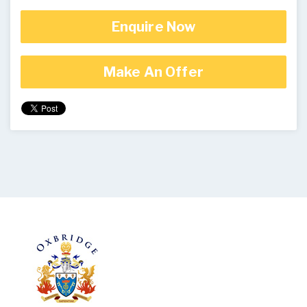
Enquire Now
Make An Offer